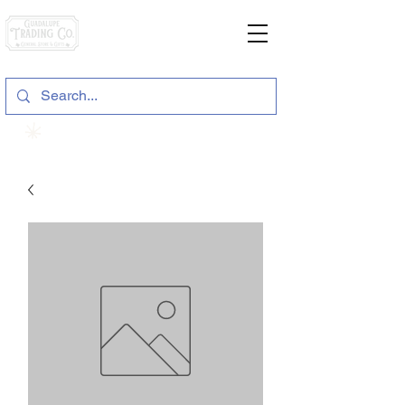
General Store & Gifts
120 S. State Hwy. 46 | Seguin, TX
View points