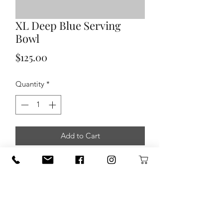
XL Deep Blue Serving
Bowl
Price
$125.00
Quantity
*
Add to Cart
XL Deep Blue Serving Bowl