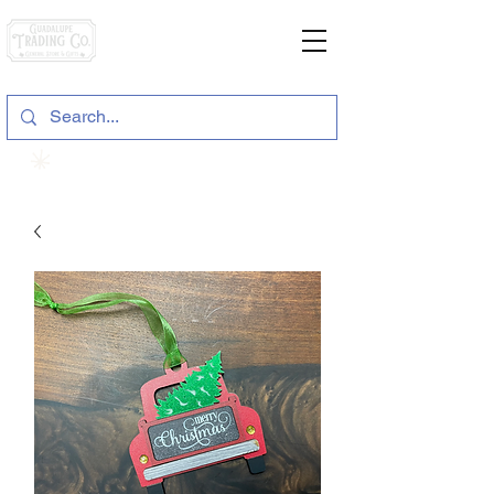
General Store & Gifts
120 S. State Hwy. 46 | Seguin, TX
View points