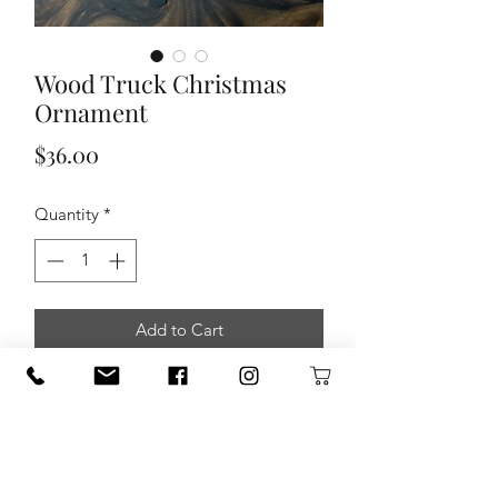
Wood Truck Christmas
Ornament
Price
$36.00
Quantity
*
Add to Cart
JamielizabethWood Truck Christmas
Ornament