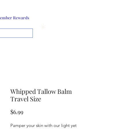
Log In or Sign up
ember Rewards
View points
Whipped Tallow Balm
Travel Size
Price
$6.99
Pamper your skin with our light yet