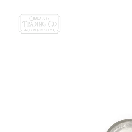
General Store & Gi
120 S. State Hwy. 46 | Seguin, TX