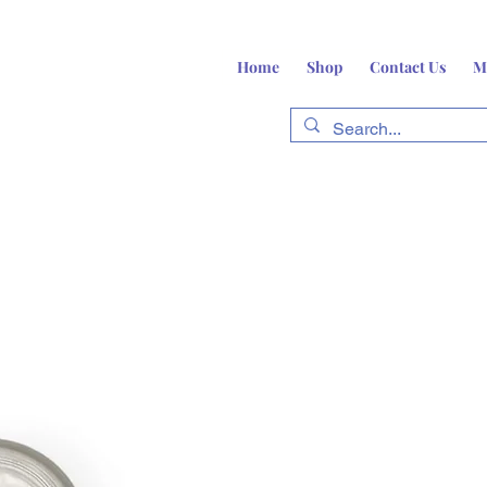
Home
Shop
Contact Us
M
fts