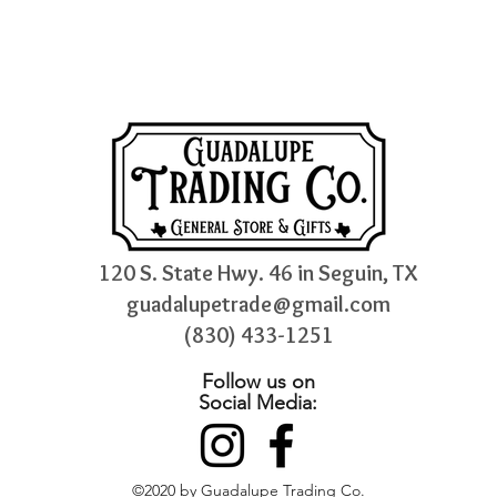
120 S. State Hwy. 46 in Seguin, TX
guadalupetrade@gmail.com
(830) 433-1251
Follow us on
Social Media:
©2020 by Guadalupe Trading Co.