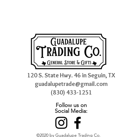
120 S. State Hwy. 46 in Seguin, TX
guadalupetrade@gmail.com
(830) 433-1251
Follow us on
Social Media:
©2020 by Guadalupe Trading Co.