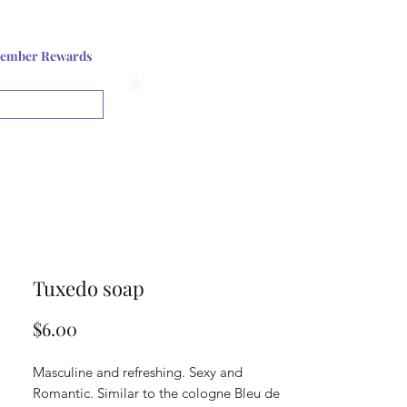
Log In or Sign up
ember Rewards
View points
Tuxedo soap
Price
$6.00
Masculine and refreshing. Sexy and
Romantic. Similar to the cologne Bleu de