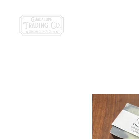
General Store & Gi
120 S. State Hwy. 46 | Seguin, TX