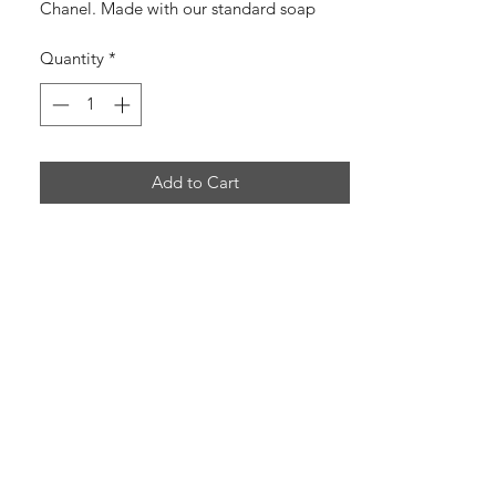
Chanel. Made with our standard soap
ingredients along with the addition of
Quantity
*
Activated Charcoal!
+ Handmade
+ Cruelty-Free
Add to Cart