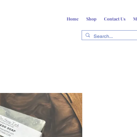
Home
Shop
Contact Us
M
fts