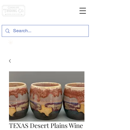
General Store & Gifts
120 S. State Hwy. 46 | Seguin, TX
View points
TEXAS Desert Plains Wine