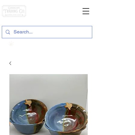
General Store & Gifts
120 S. State Hwy. 46 | Seguin, TX
View points