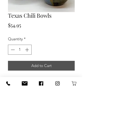
Texas Chili Bowls
Price
$54.95
Quantity
*
Add to Cart
This Stoneware Chili Bowls are created
from Texas CLAY from Austin Texas.
Fired at cone 5 gives the uniquenes
and authenthicity of true
Stephanne MArtin