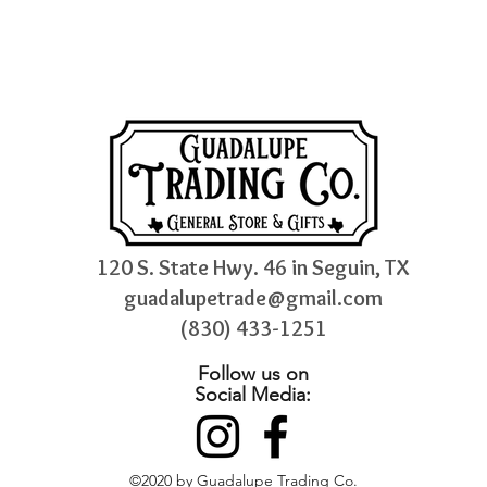
120 S. State Hwy. 46 in Seguin, TX
guadalupetrade@gmail.com
(830) 433-1251
Follow us on
Social Media:
©2020 by Guadalupe Trading Co.