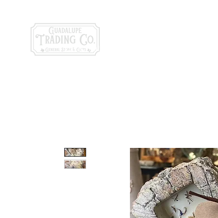
General Store & Gi
120 S. State Hwy. 46 | Seguin, TX