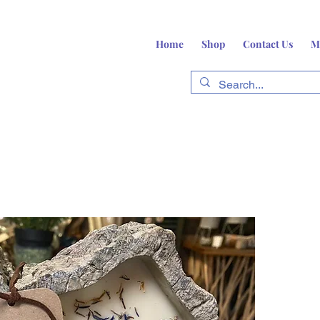
Home
Shop
Contact Us
M
fts