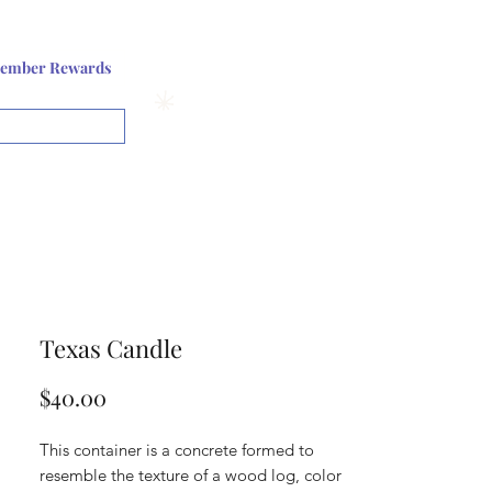
Log In or Sign up
ember Rewards
View points
Texas Candle
Price
$40.00
This container is a concrete formed to
resemble the texture of a wood log, color