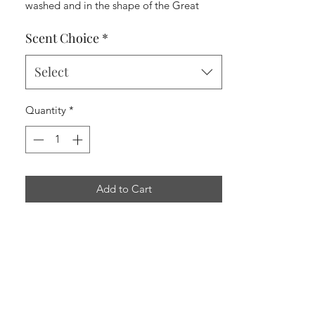
washed and in the shape of the Great
State of Texas.
Scent Choice
*
Select
Quantity
*
Add to Cart