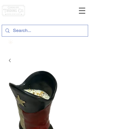
General Store & Gifts
120 S. State Hwy. 46 | Seguin, TX
View points