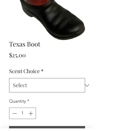
Texas Boot
Price
$25.00
Scent Choice
*
Quantity
*