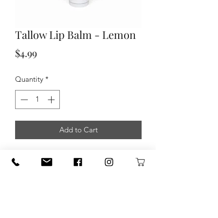
Tallow Lip Balm - Lemon
Price
$4.99
Quantity
*
Add to Cart
Nourish and protect your lips
with our
all-natural Tallow Lip Balm, expertly
formulated to provide deep hydration
and long-lasting comfort for smooth,
healthy lips.