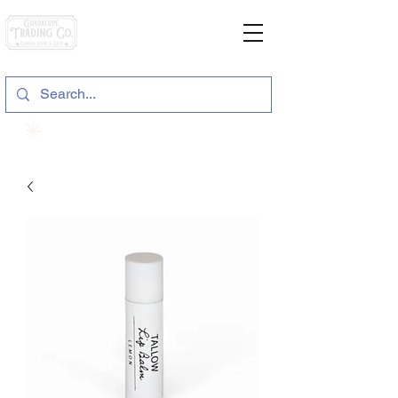
General Store & Gifts
120 S. State Hwy. 46 | Seguin, TX
View points