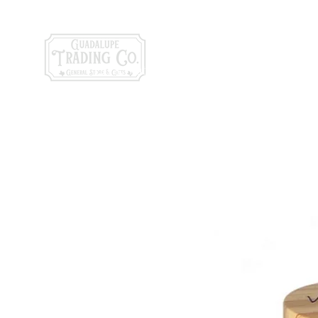
General Store & Gi
120 S. State Hwy. 46 | Seguin, TX