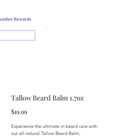
Log In or Sign up
ember Rewards
View points
Tallow Beard Balm 1.7oz
Price
$19.99
Experience the ultimate in beard care with
our all-natural Tallow Beard Balm,