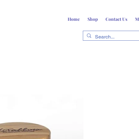
Home
Shop
Contact Us
M
fts