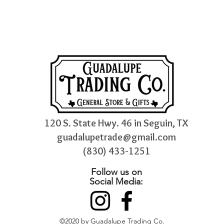
120 S. State Hwy. 46 in Seguin, TX
guadalupetrade@gmail.com
(830) 433-1251
Follow us on
Social Media:
©2020 by Guadalupe Trading Co.