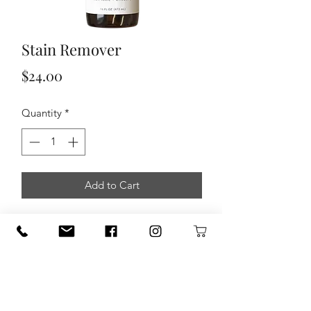
Stain Remover
Price
$24.00
Quantity
*
Add to Cart
You won’t believe how powerful and
effective this all-natural stain remover
is for treating those pesky stains that
come with family fun.
To Use: Shake well. Spray stain and