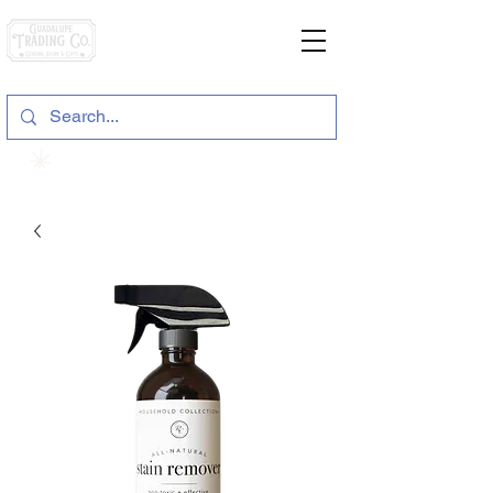
General Store & Gifts
120 S. State Hwy. 46 | Seguin, TX
View points