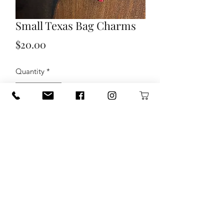
Small Texas Bag Charms
Price
$20.00
Quantity
*
Add to Cart
Texas shape punch cut leather charm
that can be used as a bag charm or
bookmark.
Coordinates beautifully with most of
the Rustic Chic line of bags!
- Approximately 3" x 3" Texas shaped