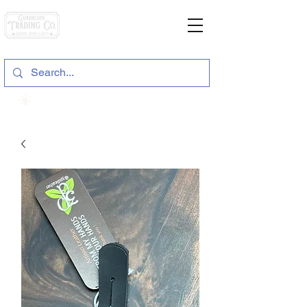
General Store & Gifts
120 S. State Hwy. 46 | Seguin, TX
View points