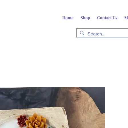
Home
Shop
Contact Us
M
fts