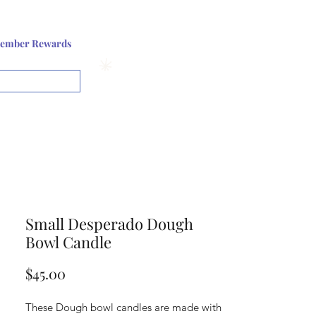
Log In or Sign up
ember Rewards
View points
Small Desperado Dough
Bowl Candle
Price
$45.00
These Dough bowl candles are made with