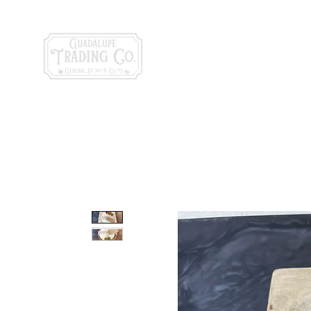
General Store & Gi
120 S. State Hwy. 46 | Seguin, TX