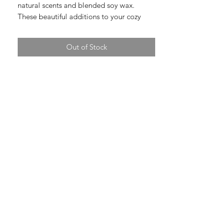
natural scents and blended soy wax.
These beautiful additions to your cozy
home are made with care and craft. Made
by MOJO Candle Co.
Out of Stock