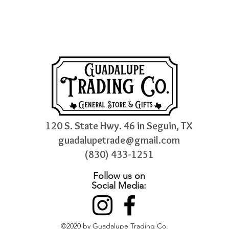
120 S. State Hwy. 46 in Seguin, TX
guadalupetrade@gmail.com
(830) 433-1251
Follow us on
Social Media:
©2020 by Guadalupe Trading Co.