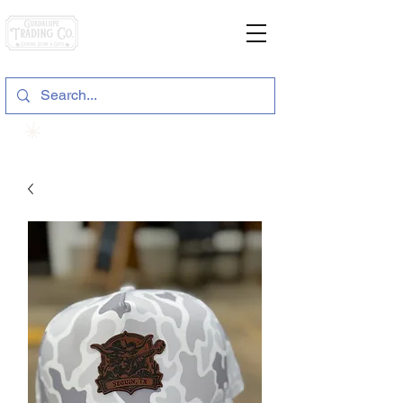
General Store & Gifts
120 S. State Hwy. 46 | Seguin, TX
View points