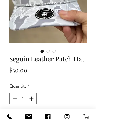
Seguin Leather Patch Hat
Price
$30.00
Quantity
*
Add to Cart
Seguin Leather Patch Hat