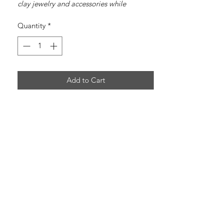
clay jewelry and accessories while
spreading the message of Jesus Christ.
Quantity
*
Add to Cart