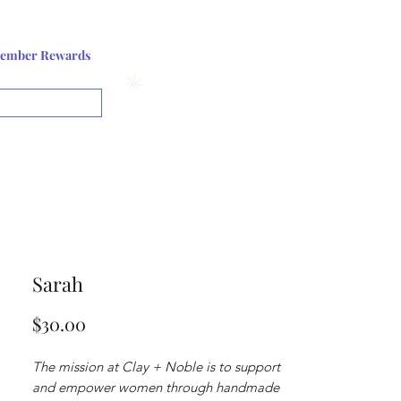
Log In or Sign up
ember Rewards
View points
Sarah
Price
$30.00
The mission at Clay + Noble is to support
and empower women through handmade