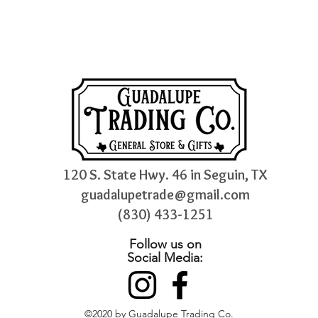
120 S. State Hwy. 46 in Seguin, TX
guadalupetrade@gmail.com
(830) 433-1251
Follow us on
Social Media:
©2020 by Guadalupe Trading Co.