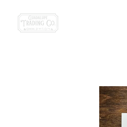
General Store & Gi
120 S. State Hwy. 46 | Seguin, TX