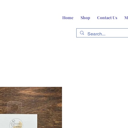
Home
Shop
Contact Us
M
fts