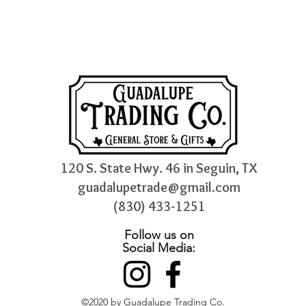
120 S. State Hwy. 46 in Seguin, TX
guadalupetrade@gmail.com
(830) 433-1251
Follow us on
Social Media:
©2020 by Guadalupe Trading Co.