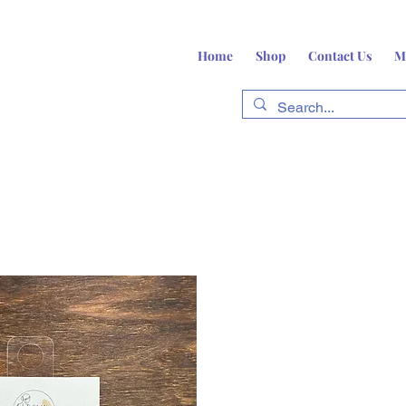
Home
Shop
Contact Us
M
fts