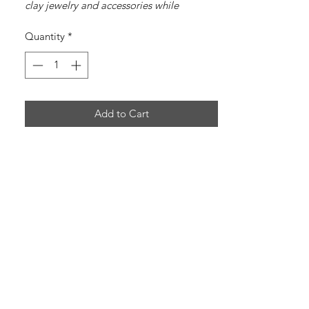
clay jewelry and accessories while
spreading the message of Jesus Christ.
Quantity
*
Add to Cart