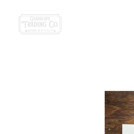
General Store & Gi
120 S. State Hwy. 46 | Seguin, TX