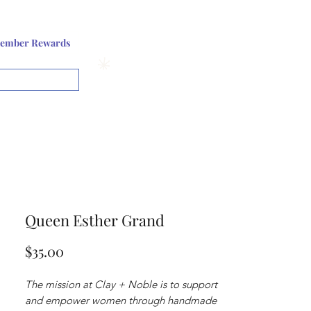
Log In or Sign up
ember Rewards
View points
Queen Esther Grand
Price
$35.00
The mission at Clay + Noble is to support
and empower women through handmade