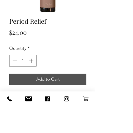
Period Relief
Price
$24.00
Quantity
*
Add to Cart
Menstruation can bring a range of
physical and emotional changes– and
this blend was created to help support
you through them. Made with 100%
therapeutic grade essential oils, Period
Relief is thoughtfully formulated to