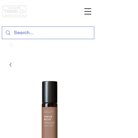
General Store & Gifts
120 S. State Hwy. 46 | Seguin, TX
View points