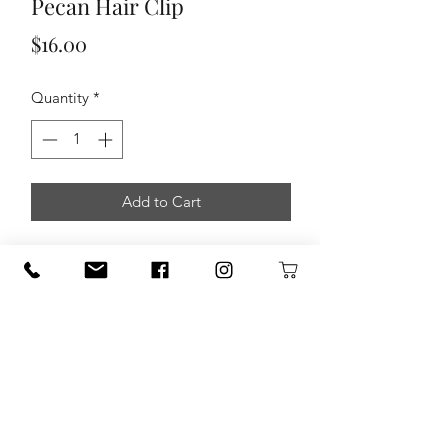
Pecan Hair Clip
Price
$16.00
Quantity
*
Add to Cart
Pecan Hair Clipt by Daddy Daughter
Designs