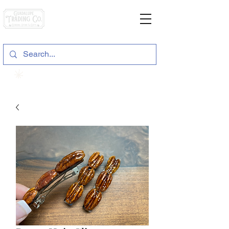
General Store & Gifts
120 S. State Hwy. 46 | Seguin, TX
View points