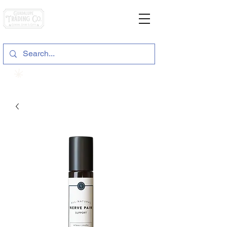
General Store & Gifts
120 S. State Hwy. 46 | Seguin, TX
View points