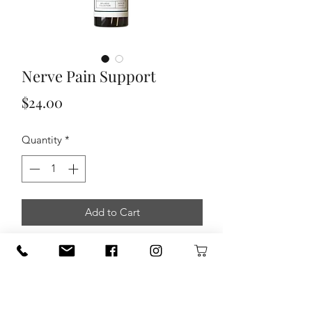
Nerve Pain Support
Price
$24.00
Quantity
*
Add to Cart
This 100% pure, therapeutic grade
essential oil wellness blend is
formulated to help support those who
struggle with shooting, burning,