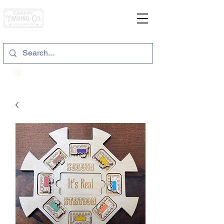
General Store & Gifts
120 S. State Hwy. 46 | Seguin, TX
View points