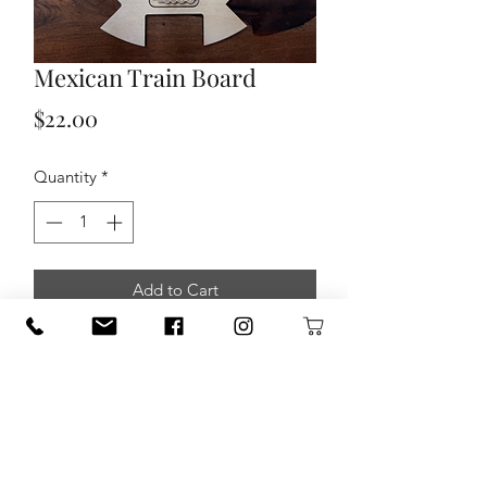
Mexican Train Board
Price
$22.00
Quantity
*
Add to Cart
Mexican Train Board