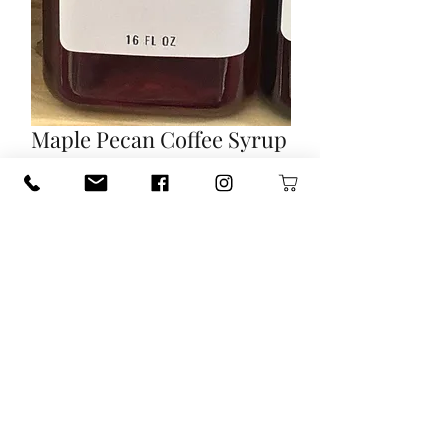
Maple Pecan Coffee Syrup
Price
$12.00
Out of Stock
Frost Farms Homemade Coffee
Syrup.
Maple Pecan 16 FL OZ