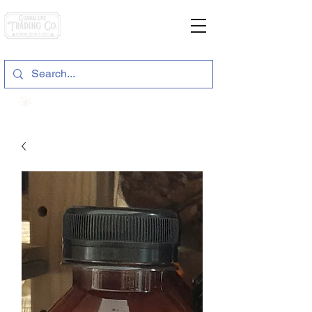
General Store & Gifts
120 S. State Hwy. 46 | Seguin, TX
View points