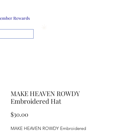
Log In or Sign up
ember Rewards
View points
MAKE HEAVEN ROWDY
Embroidered Hat
Price
$30.00
MAKE HEAVEN ROWDY Embroidered