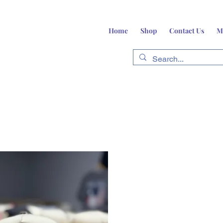
Home
Shop
Contact Us
M
fts