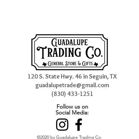
120 S. State Hwy. 46 in Seguin, TX
guadalupetrade@gmail.com
(830) 433-1251
Follow us on
Social Media:
©2020 by Guadalupe Trading Co.