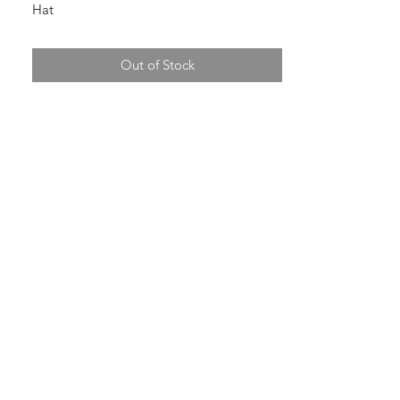
Hat
Out of Stock