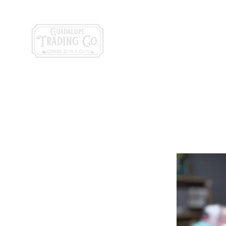
General Store & Gi
120 S. State Hwy. 46 | Seguin, TX