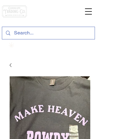
General Store & Gifts
120 S. State Hwy. 46 | Seguin, TX
View points