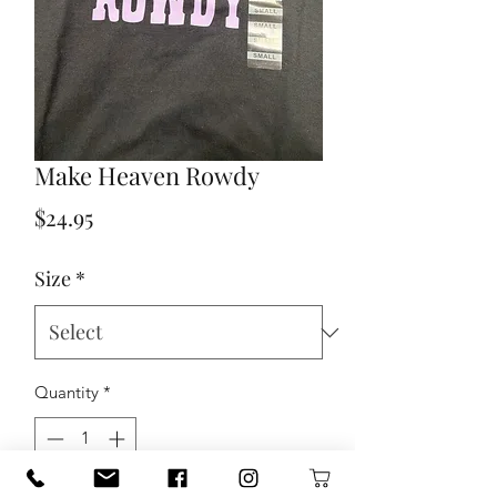
Make Heaven Rowdy
Price
$24.95
Size
*
Quantity
*