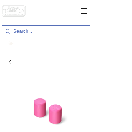
General Store & Gifts
120 S. State Hwy. 46 | Seguin, TX
View points