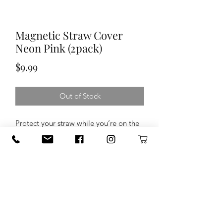
Magnetic Straw Cover
Neon Pink (2pack)
Price
$9.99
Out of Stock
Protect your straw while you’re on the
go with our Magnetic Straw Covers.
Equipped with a clever magnet, these
covers perch on top of your Era, Resa,
and MultiShaker Straw Lids so, when
you're not mid-sip, simply flip it, stick
it, and store it.
Compatible with Era + Resa +