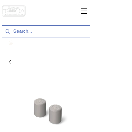
General Store & Gifts
120 S. State Hwy. 46 | Seguin, TX
View points