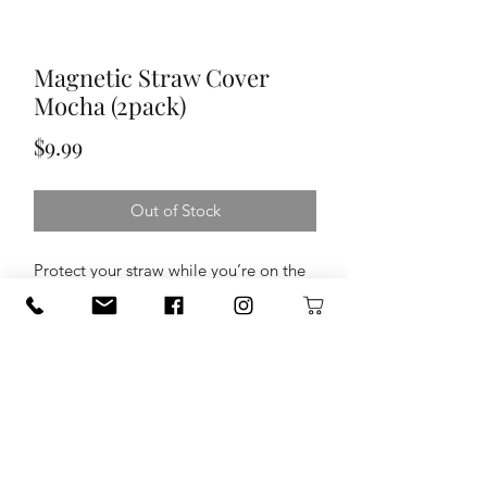
Magnetic Straw Cover
Mocha (2pack)
Price
$9.99
Out of Stock
Protect your straw while you’re on the
go with our Magnetic Straw Covers.
Equipped with a clever magnet, these
covers perch on top of your Era, Resa,
and MultiShaker Straw Lids so, when
you're not mid-sip, simply flip it, stick
it, and store it.
Compatible with Era + Resa +