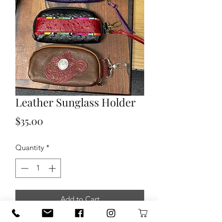
Leather Sunglass Holder
Price
$35.00
Quantity
*
Add to Cart