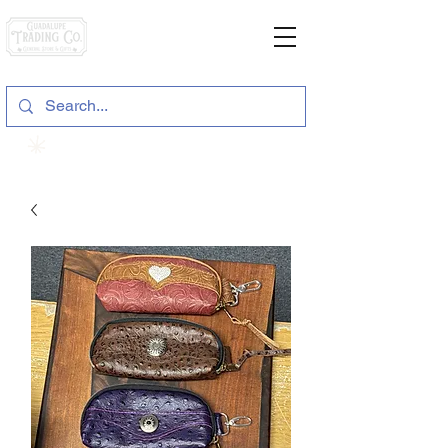
General Store & Gifts
120 S. State Hwy. 46 | Seguin, TX
View points