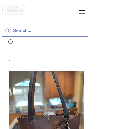
General Store & Gifts
120 S. State Hwy. 46 | Seguin, TX
View points