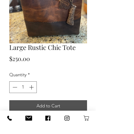
Large Rustic Chic Tote
Price
$250.00
Quantity
*
Add to Cart
Built to last classically stylish shoulder
carry two-toned leather tote bag