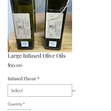
Large Infused Olive Oils
Price
$50.00
Infused Flavor
*
Quantity
*