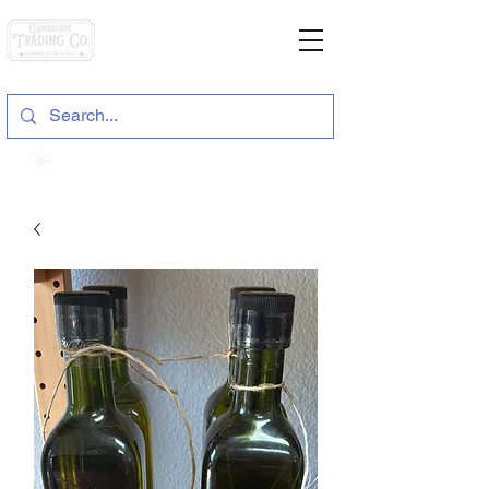
General Store & Gifts
120 S. State Hwy. 46 | Seguin, TX
View points