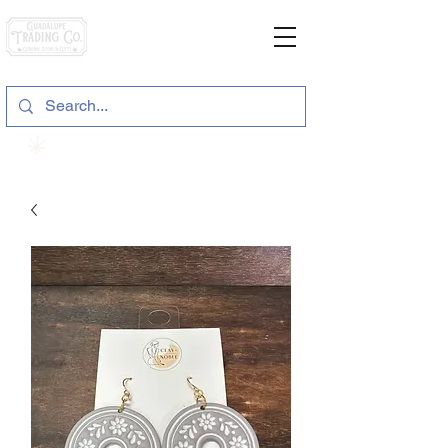
General Store & Gifts
120 S. State Hwy. 46 | Seguin, TX
View points