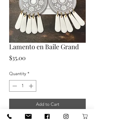
Lamento en Baile Grand
Price
$35.00
Quantity
*
Add to Cart
The mission at Clay + Noble is to
support and empower women through