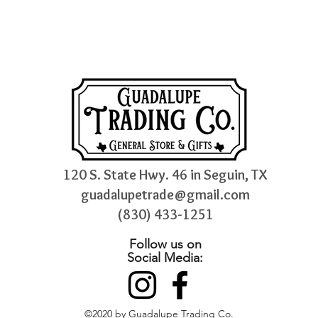
120 S. State Hwy. 46 in Seguin, TX
guadalupetrade@gmail.com
(830) 433-1251
Follow us on
Social Media:
©2020 by Guadalupe Trading Co.