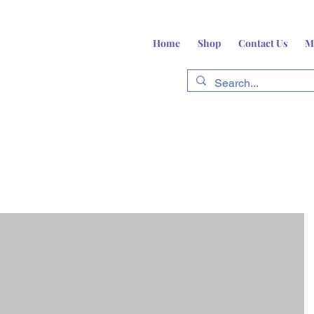
Home
Shop
Contact Us
M
fts