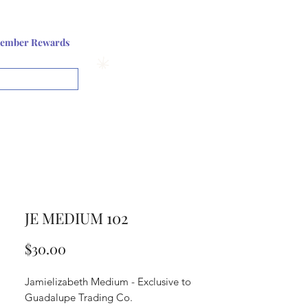
Log In or Sign up
ember Rewards
View points
JE MEDIUM 102
Price
$30.00
Jamielizabeth Medium - Exclusive to
Guadalupe Trading Co.