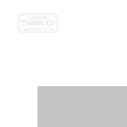
General Store & Gi
120 S. State Hwy. 46 | Seguin, TX