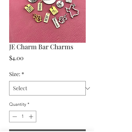
JE Charm Bar Charms
Price
$4.00
Size:
*
Quantity
*