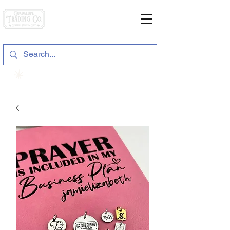
General Store & Gifts
120 S. State Hwy. 46 | Seguin, TX
View points