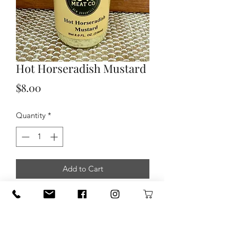
Hot Horseradish Mustard
Price
$8.00
Quantity
*
Add to Cart
This mustard has just the right amount
of horseradish to give this mustard that
added bit of kick.