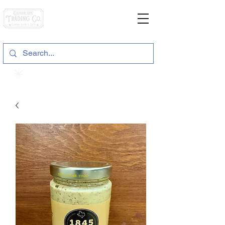
General Store & Gifts
120 S. State Hwy. 46 | Seguin, TX
View points