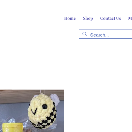
Home
Shop
Contact Us
M
fts