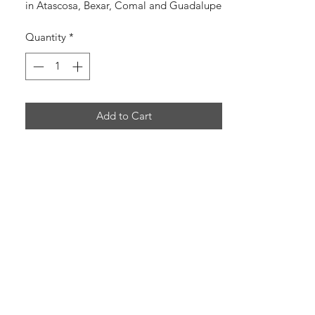
in Atascosa, Bexar, Comal and Guadalupe
counties in south TX.
Quantity
*
Add to Cart