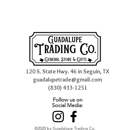
120 S. State Hwy. 46 in Seguin, TX
guadalupetrade@gmail.com
(830) 433-1251
Follow us on
Social Media:
©2020 by Guadalupe Trading Co.