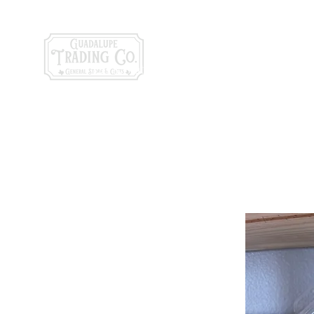
General Store & Gi
120 S. State Hwy. 46 | Seguin, TX