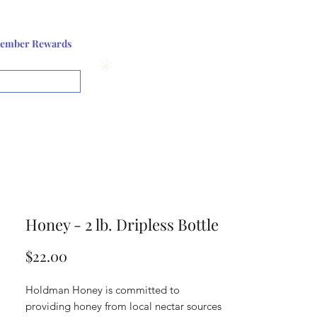
Log In or Sign up
ember Rewards
View points
Honey - 2 lb. Dripless Bottle
Price
$22.00
Holdman Honey is committed to
providing honey from local nectar sources