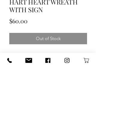
HART HEART WREATH
WITH SIGN
Price
$60.00
Out of Stock
HART HEART WREATH WITH SIGN
120 S. State Hwy. 46 in Seguin, TX
guadalupetrade@gmail.com
(830) 433-1251