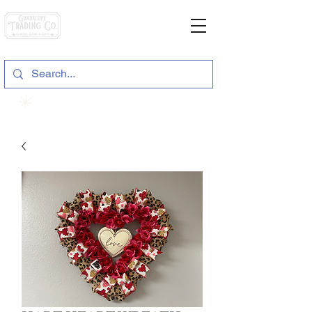
General Store & Gifts
120 S. State Hwy. 46 | Seguin, TX
View points