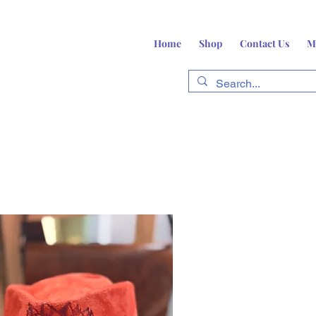
Home
Shop
Contact Us
M
fts