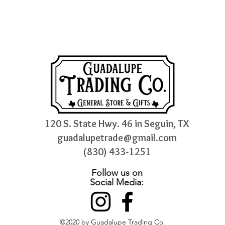
120 S. State Hwy. 46 in Seguin, TX
guadalupetrade@gmail.com
(830) 433-1251
Follow us on
Social Media:
©2020 by Guadalupe Trading Co.