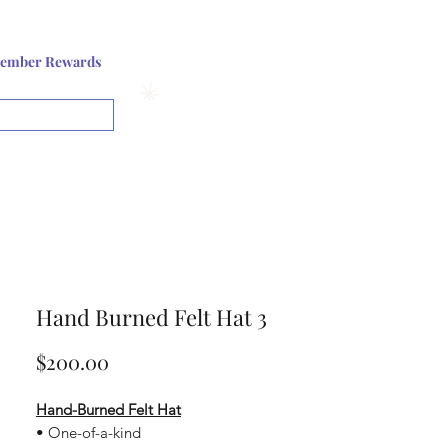
Log In or Sign up
ember Rewards
View points
Hand Burned Felt Hat 3
Price
$200.00
Hand-Burned Felt Hat
• One-of-a-kind