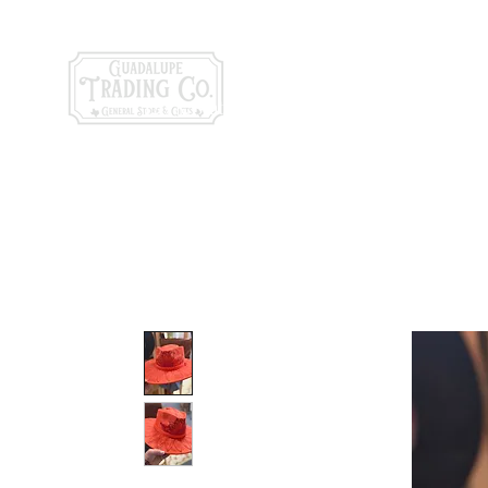
General Store & Gi
120 S. State Hwy. 46 | Seguin, TX