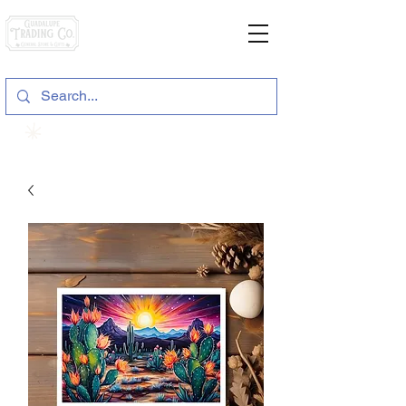
General Store & Gifts
120 S. State Hwy. 46 | Seguin, TX
View points