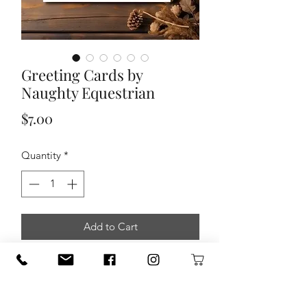
Greeting Cards by
Naughty Equestrian
Price
$7.00
Quantity
*
Add to Cart
Send a little sass with class. These
Occasion Cards blend beautiful scenic
landscapes with cheeky humor, snarky