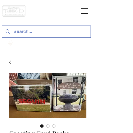
General Store & Gifts
120 S. State Hwy. 46 | Seguin, TX
View points