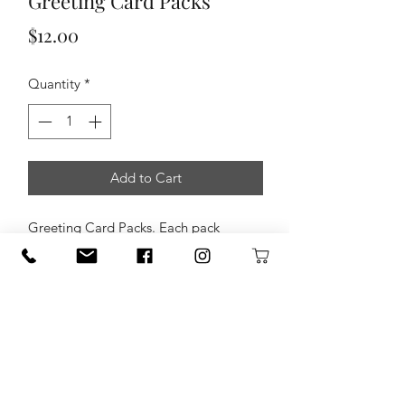
Greeting Card Packs
Price
$12.00
Quantity
*
Add to Cart
Greeting Card Packs. Each pack
consists of 8 greeting cards that
feature pictures taken by Colby
Wooten Photography.