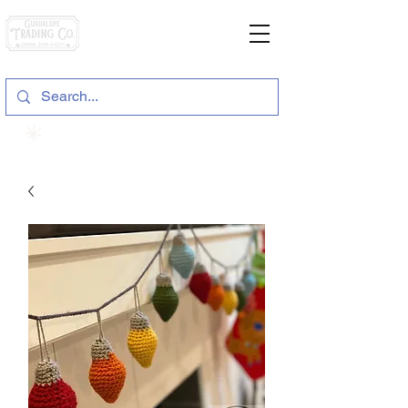
General Store & Gifts
120 S. State Hwy. 46 | Seguin, TX
View points