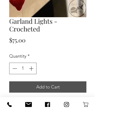
Garland Lights -
Crocheted
Price
$75.00
Quantity
*
Add to Cart
Garland Light Strand made by Turtle
Bird Creations. Approx. 5 foot in
length with 10 light bulbs