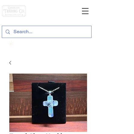
General Store & Gifts
120 S. State Hwy. 46 | Seguin, TX
View points