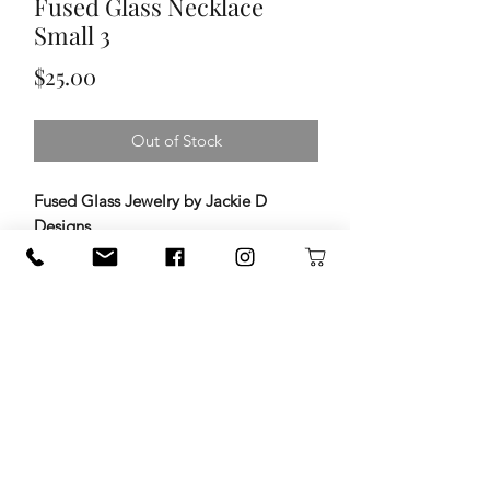
Fused Glass Necklace
Small 3
Price
$25.00
Out of Stock
Fused Glass Jewelry by Jackie D
Designs
Add a little color and artistry to your
day with handcrafted fused glass
jewelry by
Jackie D Designs
. Each
piece is carefully created by layering
vibrant glass, then kiln-firing it at high
temperatures to fuse the layers into
one beautiful design. The result is
jewelry that’s full of depth, light, and
one-of-a-kind character.
120 S. State Hwy. 46 in Seguin, TX
guadalupetrade@gmail.com