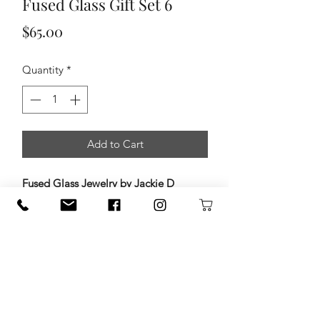
Fused Glass Gift Set 6
Price
$65.00
Quantity
*
Add to Cart
Fused Glass Jewelry by Jackie D
Designs
Add a little color and artistry to your
day with handcrafted fused glass
jewelry by
Jackie D Designs
. Each
piece is carefully created by layering
vibrant glass, then kiln-firing it at high
temperatures to fuse the layers into
one beautiful design. The result is