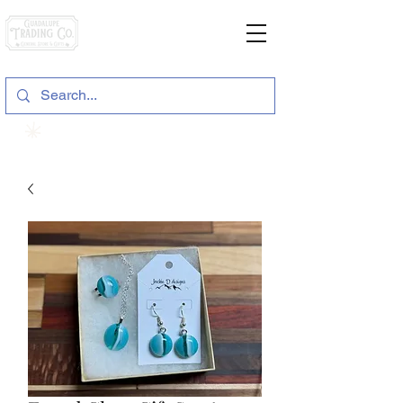
General Store & Gifts
120 S. State Hwy. 46 | Seguin, TX
View points