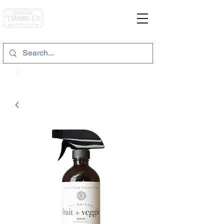
General Store & Gifts
120 S. State Hwy. 46 | Seguin, TX
View points