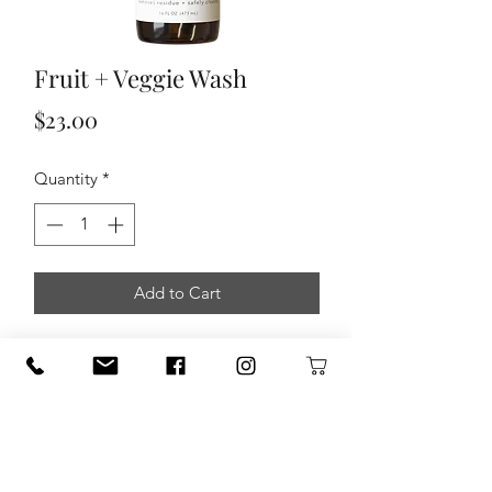
Fruit + Veggie Wash
Price
$23.00
Quantity
*
Add to Cart
Formulated with safe, gentle, and
powerful ingredients, this wash is a
must have for cleansing your produce.
Our Fruit + Veggie Wash easily washes
away dirt and residue as antibacterial,
antimicrobial, and anti-fungal