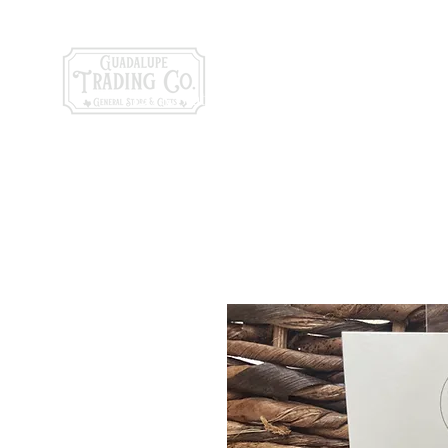
General Store & Gi
120 S. State Hwy. 46 | Seguin, TX