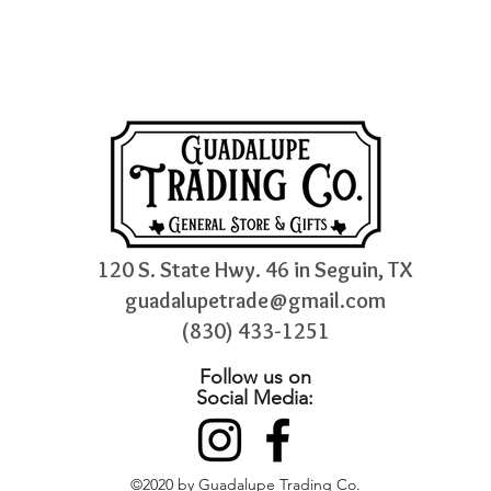
120 S. State Hwy. 46 in Seguin, TX
guadalupetrade@gmail.com
(830) 433-1251
Follow us on
Social Media:
©2020 by Guadalupe Trading Co.