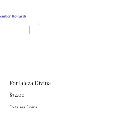
Log In or Sign up
ember Rewards
View points
Fortaleza Divina
Price
$32.00
Fortaleza Divina