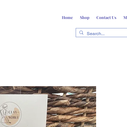
Home
Shop
Contact Us
M
fts