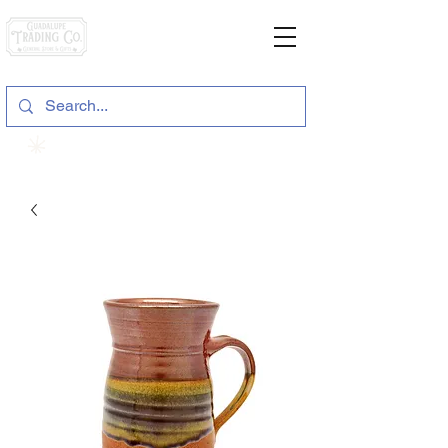
General Store & Gifts
120 S. State Hwy. 46 | Seguin, TX
View points