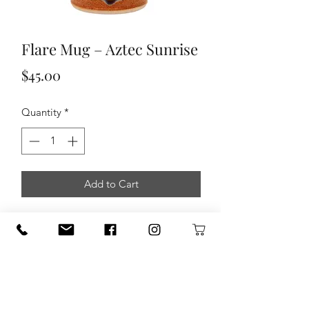
Flare Mug – Aztec Sunrise
Price
$45.00
Quantity
*
Add to Cart
This is 1 of 3 different mug designs we
offer here at Sunset Canyon Pottery.
This style features tapered sides and a
flared opening. Enjoy your next cup of
coffee or tea in this beautiful
handmade mug!