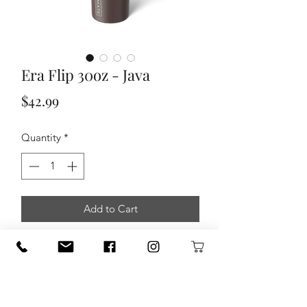
Era Flip 30oz - Java
Price
$42.99
Quantity
*
Add to Cart
Era Flip 30oz is the world’s first 100%
leakproof, covered, flip-down, straw
tumbler. It has our fully leakproof
SlideSeal™ lid that works for both cold