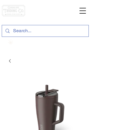
General Store & Gifts
120 S. State Hwy. 46 | Seguin, TX
View points