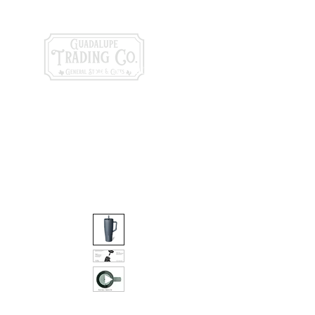
General Store & Gi
120 S. State Hwy. 46 | Seguin, TX