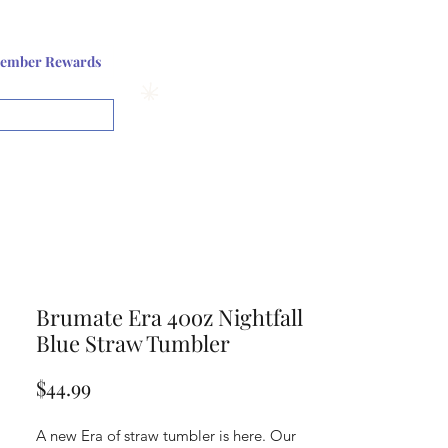
Log In or Sign up
ember Rewards
View points
Brumate Era 40oz Nightfall
Blue Straw Tumbler
Price
$44.99
A new Era of straw tumbler is here. Our