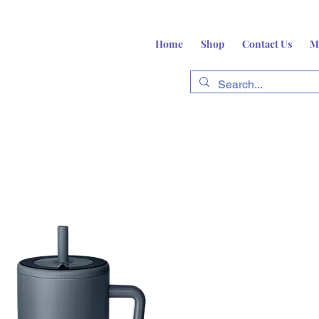
Home
Shop
Contact Us
M
fts