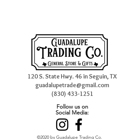
120 S. State Hwy. 46 in Seguin, TX
guadalupetrade@gmail.com
(830) 433-1251
Follow us on
Social Media:
©2020 by Guadalupe Trading Co.