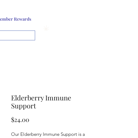
Log In or Sign up
ember Rewards
View points
Elderberry Immune
Support
Price
$24.00
Our Elderberry Immune Support is a