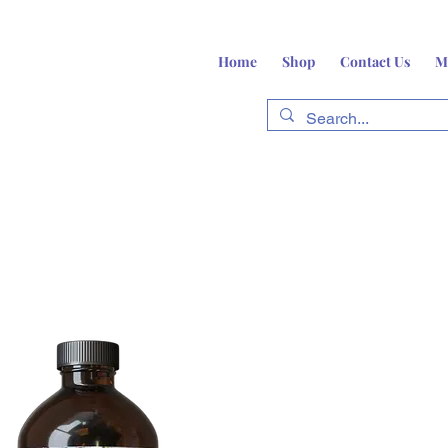
Home
Shop
Contact Us
M
fts