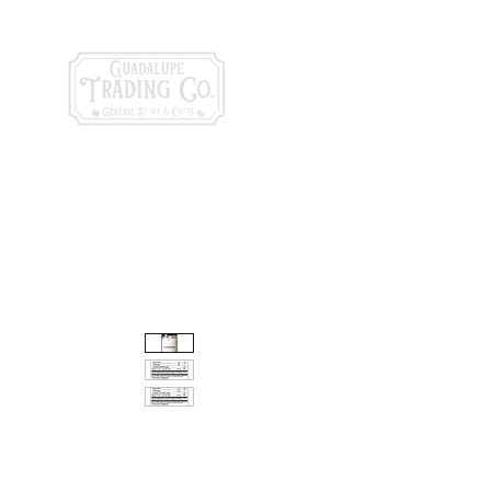
General Store & Gi
120 S. State Hwy. 46 | Seguin, TX