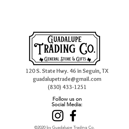
120 S. State Hwy. 46 in Seguin, TX
guadalupetrade@gmail.com
(830) 433-1251
Follow us on
Social Media:
©2020 by Guadalupe Trading Co.