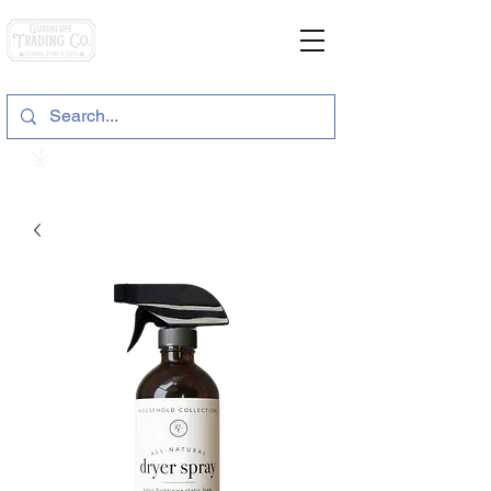
General Store & Gifts
120 S. State Hwy. 46 | Seguin, TX
View points