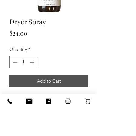
Dryer Spray
Price
$24.00
Quantity
*
Add to Cart
This dryer spray is a must have to
effectively fight against static, odors,
and mildew while keeping your fabrics
softs and fresh. There are no worries
about dangerous and toxic ingredients
absorbing into our skin and affecting