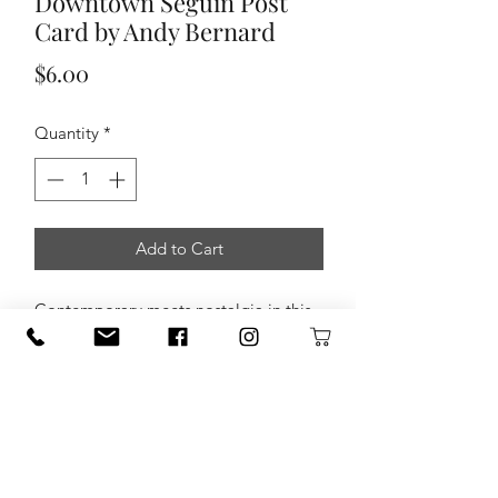
Downtown Seguin Post
Card by Andy Bernard
Price
$6.00
Quantity
*
Add to Cart
Contemporary meets nostalgia in this
new postcard by
Seguin photographer
Andy Bernard