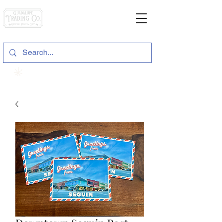
General Store & Gifts
120 S. State Hwy. 46 | Seguin, TX
View points