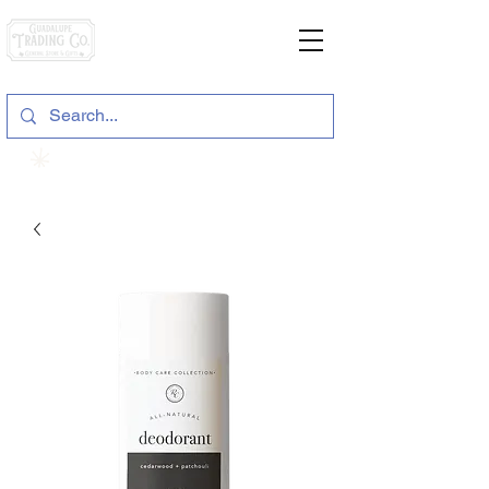
General Store & Gifts
120 S. State Hwy. 46 | Seguin, TX
View points