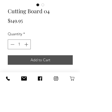
Cutting Board 04
Price
$149.95
Quantity
*
Add to Cart
Made by Triple S Handcrafted in
Seguin.
Wood Types - Cherry, Padauk, Walnut,
& Maple
Dimension - 12 1/4" X 11 3/4" X 1
3/4"