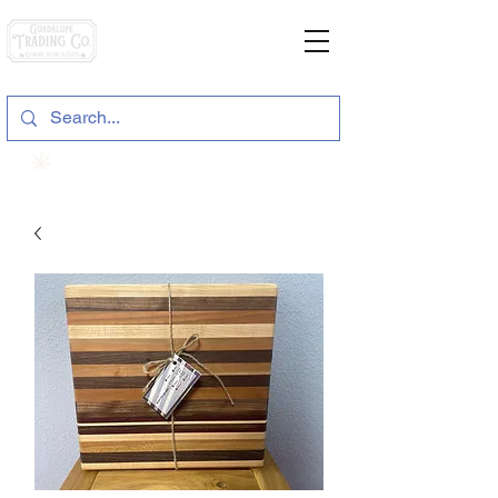
General Store & Gifts
120 S. State Hwy. 46 | Seguin, TX
View points